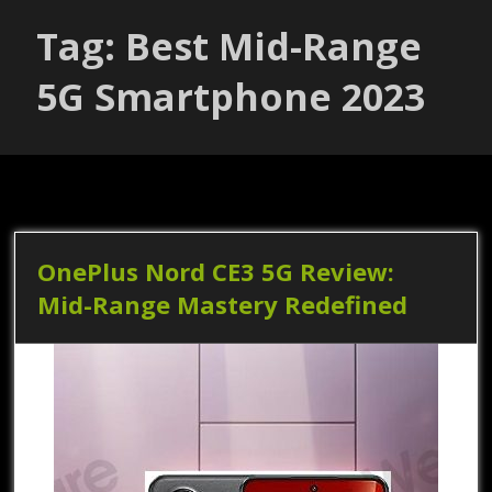
Tag: Best Mid-Range
5G Smartphone 2023
OnePlus Nord CE3 5G Review:
Mid-Range Mastery Redefined