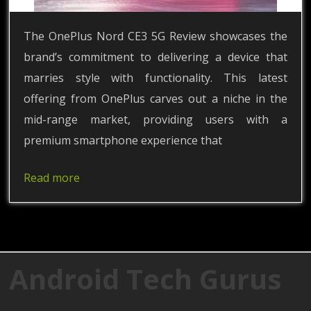
The OnePlus Nord CE3 5G Review showcases the
brand’s commitment to delivering a device that
marries style with functionality. This latest
offering from OnePlus carves out a niche in the
mid-range market, providing users with a
premium smartphone experience that
Read more
Android Tech Gurus