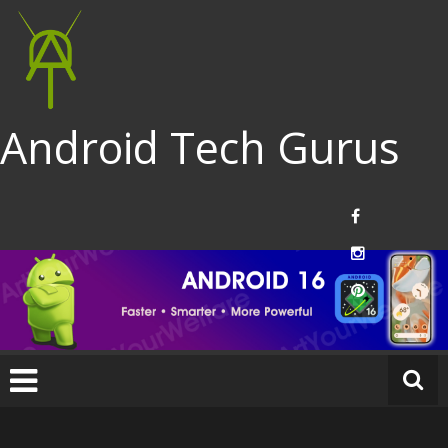
Android Tech Gurus