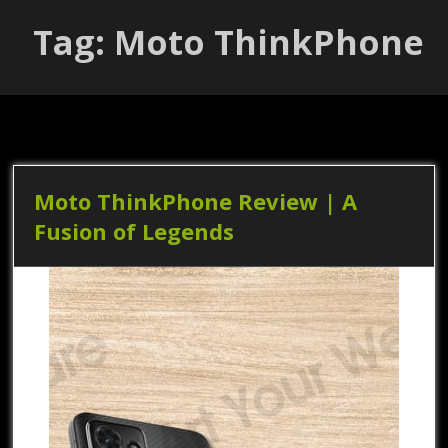
Tag: Moto ThinkPhone
Moto ThinkPhone Review | A
Fusion of Legends