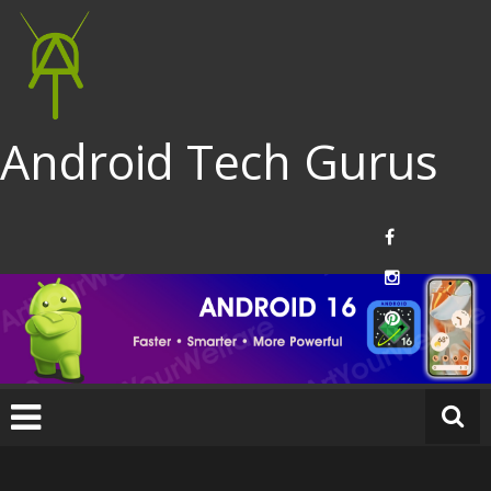
Android Tech Gurus