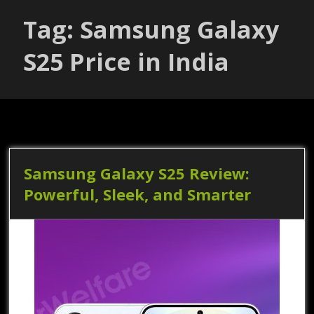
Tag: Samsung Galaxy
S25 Price in India
Samsung Galaxy S25 Review:
Powerful, Sleek, and Smarter