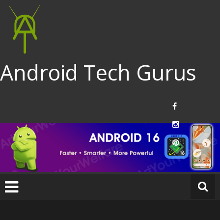
Android Tech Gurus