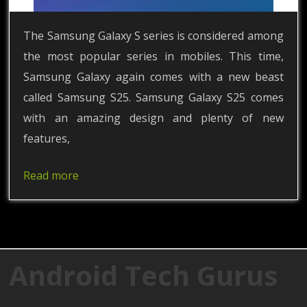
The Samsung Galaxy S series is considered among
the most popular series in mobiles. This time,
Samsung Galaxy again comes with a new beast
called Samsung S25. Samsung Galaxy S25 comes
with an amazing design and plenty of new
features,
Read more
Android Tech Gurus