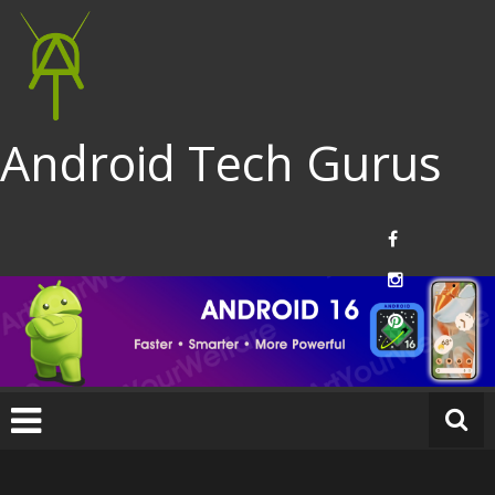
Android Tech Gurus