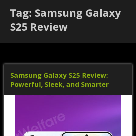
Tag: Samsung Galaxy
S25 Review
Samsung Galaxy S25 Review:
Powerful, Sleek, and Smarter