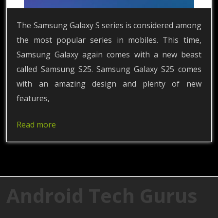
The Samsung Galaxy S series is considered among
the most popular series in mobiles. This time,
Samsung Galaxy again comes with a new beast
called Samsung S25. Samsung Galaxy S25 comes
with an amazing design and plenty of new
features,
Read more
Android Tech Gurus