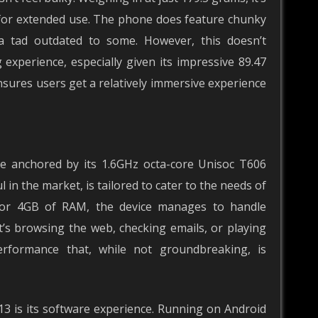
e for extended use. The phone does feature chunky
a tad outdated to some. However, this doesn’t
g experience, especially given its impressive 89.47
nsures users get a relatively immersive experience
e anchored by its 1.6GHz octa-core Unisoc T606
 in the market, is tailored to cater to the needs of
B or 4GB of RAM, the device manages to handle
t’s browsing the web, checking emails, or playing
rformance that, while not groundbreaking, is
3 is its software experience. Running on Android