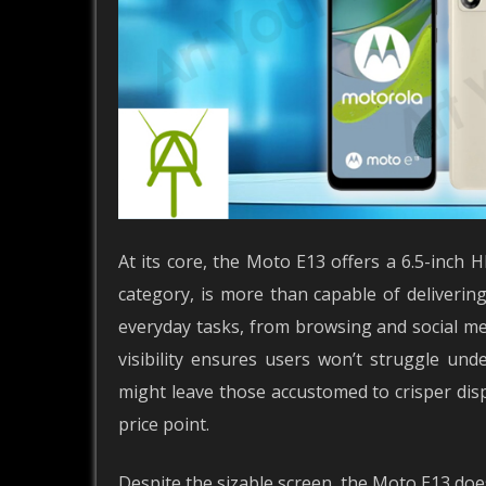
At its core, the Moto E13 offers a 6.5-inch H
category, is more than capable of deliverin
everyday tasks, from browsing and social m
visibility ensures users won’t struggle und
might leave those accustomed to crisper displ
price point.
Despite the sizable screen, the Moto E13 doesn