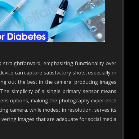
straightforward, emphasizing functionality over
evice can capture satisfactory shots, especially in
ring out the best in the camera, producing images
 The simplicity of a single primary sensor means
 lens options, making the photography experience
cing camera, while modest in resolution, serves its
elivering images that are adequate for social media