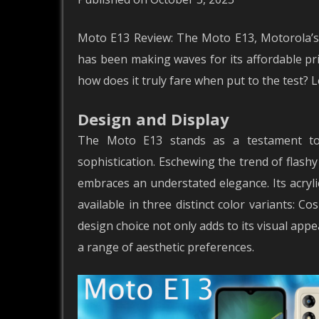
Moto E13 Review: The Moto E13, Motorola’s
has been making waves for its affordable pric
how does it truly fare when put to the test? 
Design and Display
The Moto E13 stands as a testament to 
sophistication. Eschewing the trend of flash
embraces an understated elegance. Its acryl
available in three distinct color variants: 
design choice not only adds to its visual appe
a range of aesthetic preferences.