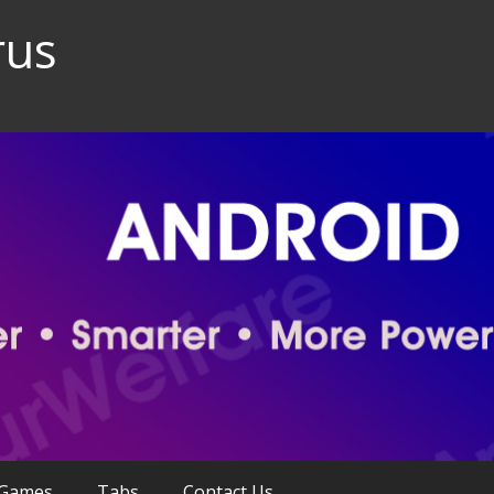
rus
Games
Tabs
Contact Us