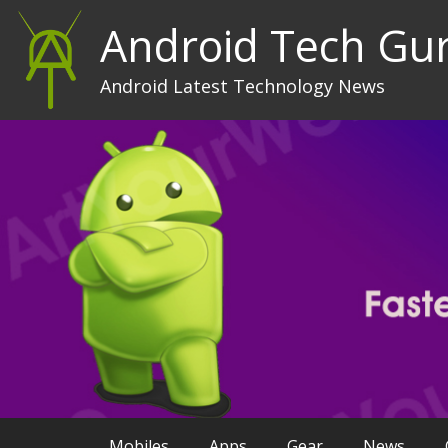
Android Tech Gu
Android Latest Technology News
Mobiles
Apps
Gear
News