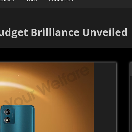
udget Brilliance Unveiled