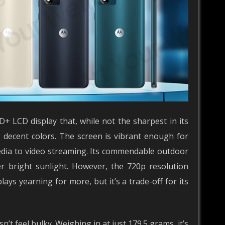
D+ LCD display that, while not the sharpest in its
g decent colors. The screen is vibrant enough for
edia to video streaming. Its commendable outdoor
er bright sunlight. However, the 720p resolution
ays yearning for more, but it’s a trade-off for its
’t feel bulky. Weighing in at just 179.5 grams, it’s