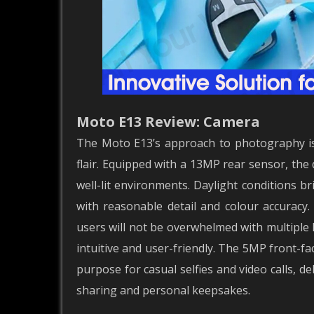
Moto E13 Review: Camera
The Moto E13’s approach to photography is 
flair. Equipped with a 13MP rear sensor, the d
well-lit environments. Daylight conditions b
with reasonable detail and colour accuracy.
users will not be overwhelmed with multiple
intuitive and user-friendly. The 5MP front-fa
purpose for casual selfies and video calls, d
sharing and personal keepsakes.