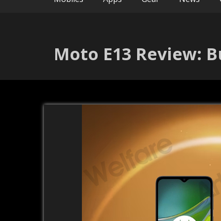
Moto E13 Review: B