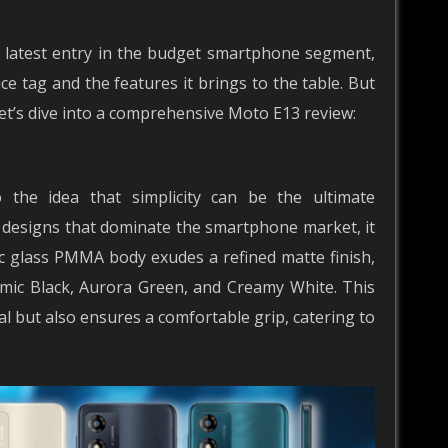
 latest entry in the budget smartphone segment,
e tag and the features it brings to the table. But
Let’s dive into a comprehensive Moto E13 review:
the idea that simplicity can be the ultimate
y designs that dominate the smartphone market, it
ic glass PMMA body exudes a refined matte finish,
Cosmic Black, Aurora Green, and Creamy White. This
al but also ensures a comfortable grip, catering to