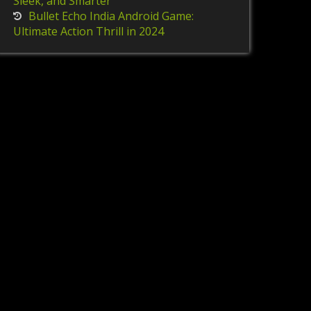
Sleek, and Smarter
Bullet Echo India Android Game:
Ultimate Action Thrill in 2024