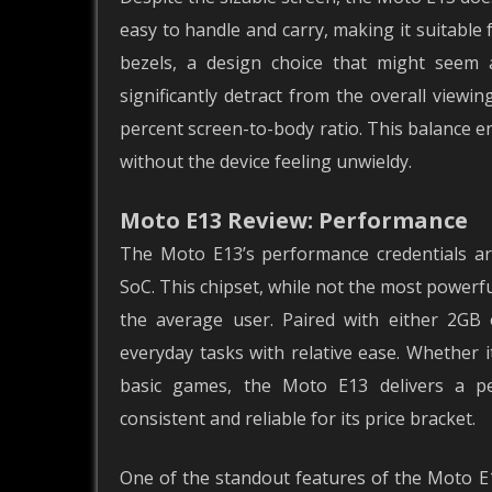
easy to handle and carry, making it suitabl
bezels, a design choice that might seem 
significantly detract from the overall viewin
percent screen-to-body ratio. This balance e
without the device feeling unwieldy.
Moto E13 Review: Performance
The Moto E13’s performance credentials ar
SoC. This chipset, while not the most powerful
the average user. Paired with either 2G
everyday tasks with relative ease. Whether i
basic games, the Moto E13 delivers a pe
consistent and reliable for its price bracket.
One of the standout features of the Moto E1