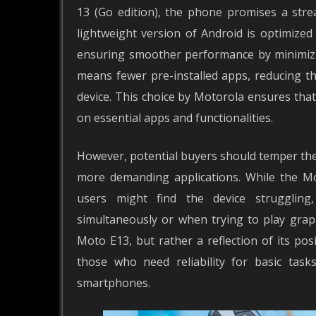
13 (Go edition), the phone promises a stre
lightweight version of Android is optimized
ensuring smoother performance by minimizin
means fewer pre-installed apps, reducing th
device. This choice by Motorola ensures that 
on essential apps and functionalities.
However, potential buyers should temper the
more demanding applications. While the Mo
users might find the device struggling
simultaneously or when trying to play grap
Moto E13, but rather a reflection of its posi
those who need reliability for basic task
smartphones.