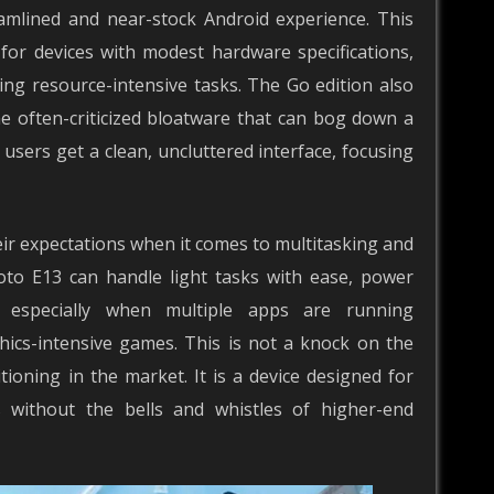
amlined and near-stock Android experience. This
 for devices with modest hardware specifications,
g resource-intensive tasks. The Go edition also
e often-criticized bloatware that can bog down a
users get a clean, uncluttered interface, focusing
ir expectations when it comes to multitasking and
to E13 can handle light tasks with ease, power
, especially when multiple apps are running
hics-intensive games. This is not a knock on the
tioning in the market. It is a device designed for
s without the bells and whistles of higher-end