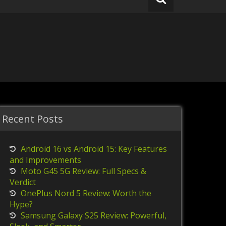
Recent Posts
Android 16 vs Android 15: Key Features
and Improvements
Moto G45 5G Review: Full Specs &
Verdict
OnePlus Nord 5 Review: Worth the
Hype?
Samsung Galaxy S25 Review: Powerful,