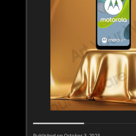
Published on October 3, 2023