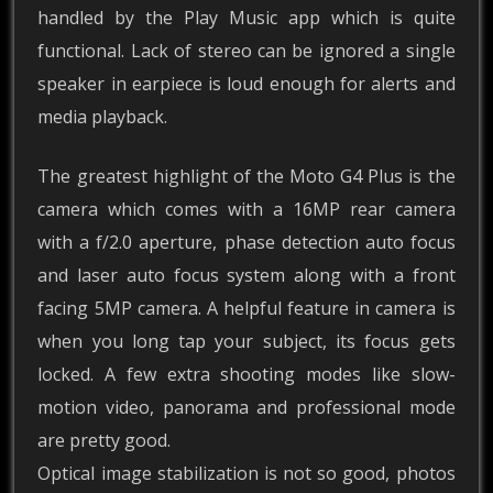
handled by the Play Music app which is quite
functional. Lack of stereo can be ignored a single
speaker in earpiece is loud enough for alerts and
media playback.
The greatest highlight of the Moto G4 Plus is the
camera which comes with a 16MP rear camera
with a f/2.0 aperture, phase detection auto focus
and laser auto focus system along with a front
facing 5MP camera. A helpful feature in camera is
when you long tap your subject, its focus gets
locked. A few extra shooting modes like slow-
motion video, panorama and professional mode
are pretty good.
Optical image stabilization is not so good, photos