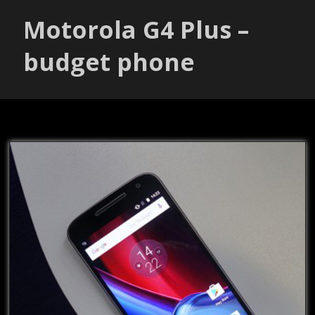
Motorola G4 Plus –
budget phone