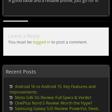
A good value and a reliable phone, just go for it!
Leave a Reply
You must be
logged in
to post a comment.
Recent Posts
Android 16 vs Android 15: Key Features and
Improvements
Moto G45 5G Review: Full Specs & Verdict
OnePlus Nord 5 Review: Worth the Hype?
Samsung Galaxy S25 Review: Powerful, Sleek,