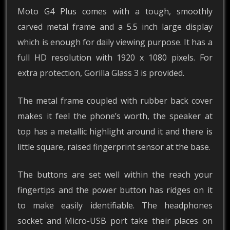
Moto G4 Plus comes with a tough, smoothly
carved metal frame and a 5.5 inch large display
which is enough for daily viewing purpose. It has a
full HD resolution with 1920 x 1080 pixels. For
extra protection, Gorilla Glass 3 is provided.
The metal frame coupled with rubber back cover
makes it feel the phone’s worth, the speaker at
top has a metallic highlight around it and there is
little square, raised fingerprint sensor at the base.
The buttons are set well within the reach your
fingertips and the power button has ridges on it
to make easily identifiable. The headphones
socket and Micro-USB port take their places on