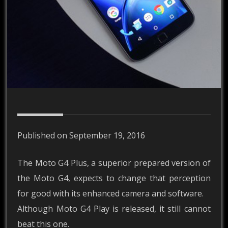
Published on September 19, 2016
The Moto G4 Plus, a superior prepared version of
the Moto G4, expects to change that perception
for good with its enhanced camera and software.
Although Moto G4 Play is released, it still cannot
beat this one.