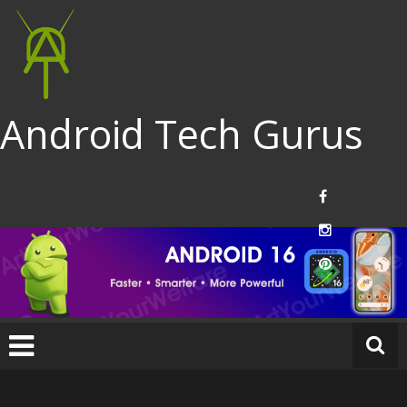
Android Tech Gurus