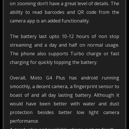
on zooming don’t have a great level of details. The
ability to read barcodes and QR code from the
camera app is an added functionality.
The battery last upto 10-12 hours of non stop
streaming and a day and half on normal usage.
The phone also supports Turbo charge or fast
charging for quickly topping the battery.
Overall, Moto G4 Plus has android running
smoothly, a decent camera, a fingerprint sensor to
boast of and all day lasting battery. Although it
would have been better with water and dust
protection besides better low light camera
performance.