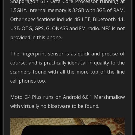
Snapdragon 617 Octa Core Processor running at
1.5GHz. Internal memory is 32GB with 3GB of RAM.
Other specifications include 4G LTE, Bluetooth 4.1,
USB-OTG, GPS, GLONASS and FM radio. NFC is not
provided in this phone.
The fingerprint sensor is as quick and precise of
course, and is practically identical in quality to the
scanners found with all the more top of the line
cell phones too.
Moto G4 Plus runs on Android 6.0.1 Marshmallow
with virtually no bloatware to be found.