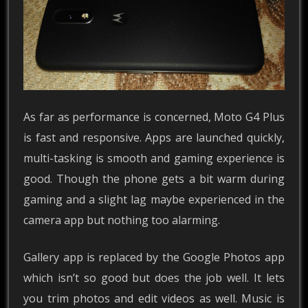
As far as performance is concerned, Moto G4 Plus
is fast and responsive. Apps are launched quickly,
multi-tasking is smooth and gaming experience is
good. Though the phone gets a bit warm during
gaming and a slight lag maybe experienced in the
camera app but nothing too alarming.
Gallery app is replaced by the Google Photos app
which isn’t so good but does the job well. It lets
you trim photos and edit videos as well. Music is