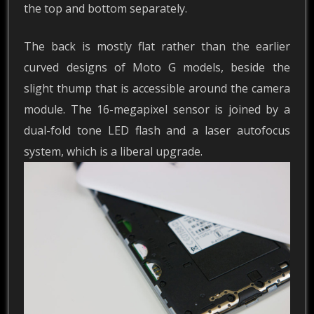
the top and bottom separately.
The back is mostly flat rather than the earlier
curved designs of Moto G models, beside the
slight thump that is accessible around the camera
module. The 16-megapixel sensor is joined by a
dual-fold tone LED flash and a laser autofocus
system, which is a liberal upgrade.