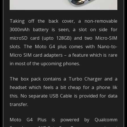
Taking off the back cover, a non-removable
3000mAh battery is seen, a slot on side for
microSD card (upto 128GB) and two Micro-SIM
slots. The Moto G4 plus comes with Nano-to-
Micro SIM card adapters – a feature which is rare
in most of the upcoming phones.
The box pack contains a Turbo Charger and a
headset which feels a bit cheap for a phone lik
this. No separate USB Cable is provided for data
transfer.
Moto G4 Plus is powered by Qualcomm