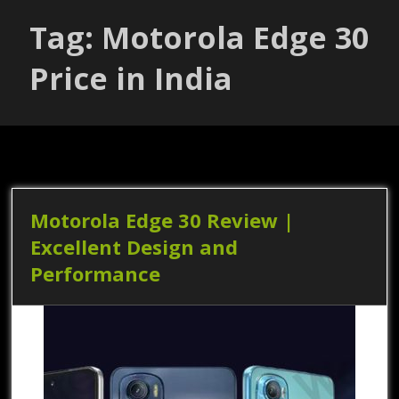
Tag: Motorola Edge 30
Price in India
Motorola Edge 30 Review |
Excellent Design and
Performance