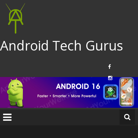
Android Tech Gurus