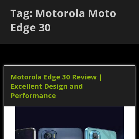
Tag: Motorola Moto
Edge 30
Motorola Edge 30 Review |
Excellent Design and
Performance