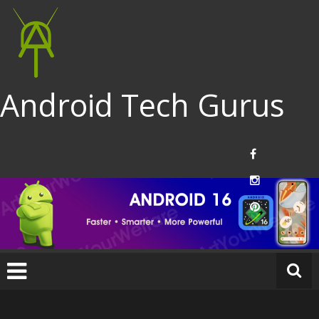
Android Tech Gurus