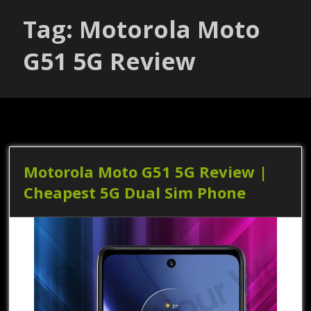
Tag: Motorola Moto
G51 5G Review
Motorola Moto G51 5G Review |
Cheapest 5G Dual Sim Phone