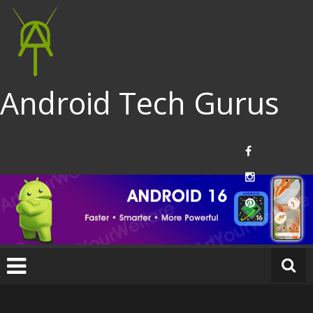
Android Tech Gurus