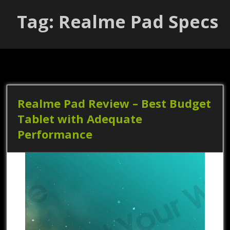
Tag: Realme Pad Specs
Realme Pad Review – Best Budget
Tablet with Adequate
Performance