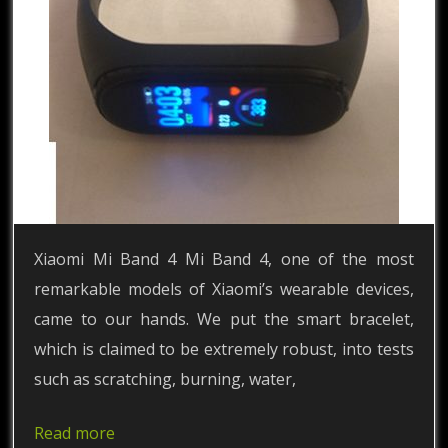
Xiaomi Mi Band 4 Mi Band 4, one of the most
remarkable models of Xiaomi’s wearable devices,
came to our hands. We put the smart bracelet,
which is claimed to be extremely robust, into tests
such as scratching, burning, water,
Read more