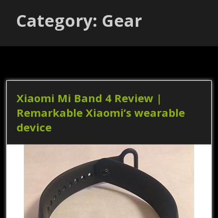
Category: Gear
Xiaomi Mi Band 4 Review |
Remarkable Xiaomi’s wearable
device