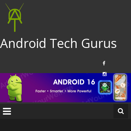
Android Tech Gurus