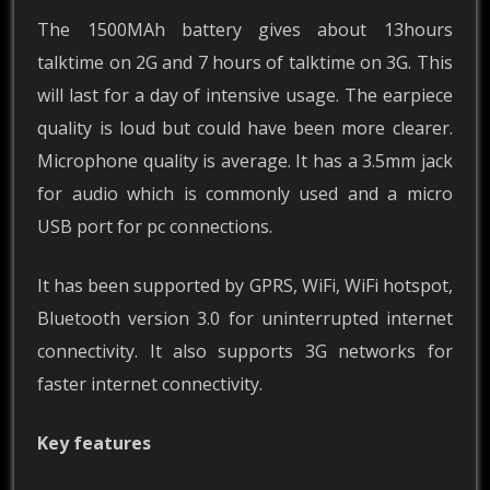
The 1500MAh battery gives about 13hours
talktime on 2G and 7 hours of talktime on 3G. This
will last for a day of intensive usage. The earpiece
quality is loud but could have been more clearer.
Microphone quality is average. It has a 3.5mm jack
for audio which is commonly used and a micro
USB port for pc connections.
It has been supported by GPRS, WiFi, WiFi hotspot,
Bluetooth version 3.0 for uninterrupted internet
connectivity. It also supports 3G networks for
faster internet connectivity.
Key features