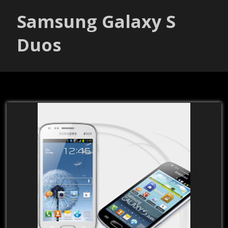
Samsung Galaxy S
Duos