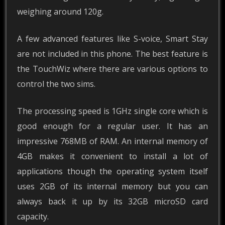
weighing around 120g.
A few advanced features like S-voice, Smart Stay
are not included in this phone. The best feature is
the TouchWiz where there are various options to
control the two sims.
The processing speed is 1GHz single core which is
good enough for a regular user. It has an
impressive 768MB of RAM. An internal memory of
4GB makes it convenient to install a lot of
applications though the operating system itself
uses 2GB of its internal memory but you can
always back it up by its 32GB microSD card
capacity.