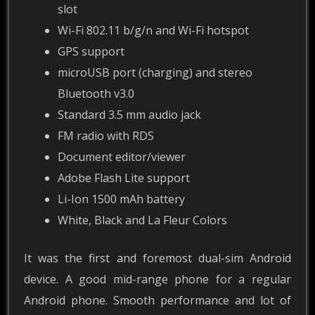
slot
Wi-Fi 802.11 b/g/n and Wi-Fi hotspot
GPS support
microUSB port (charging) and stereo
Bluetooth v3.0
Standard 3.5 mm audio jack
FM radio with RDS
Document editor/viewer
Adobe Flash Lite support
Li-Ion 1500 mAh battery
White, Black and La Fleur Colors
It was the first and foremost dual-sim Android
device. A good mid-range phone for a regular
Android phone. Smooth performance and lot of