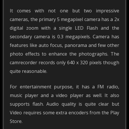
It comes with not one but two impressive
cameras, the primary 5 megapixel camera has a 2x
digital zoom with a single LED Flash and the
secondary camera is 0.3 megapixels. Camera has
features like auto focus, panorama and few other
photo effects to enhance the photographs. The
camrecorder records only 640 x 320 pixels though
quite reasonable.
For entertainment purpose, it has a FM radio,
music player and a video player as well. It also
supports flash. Audio quality is quite clear but
Video requires some extra encoders from the Play
Store.