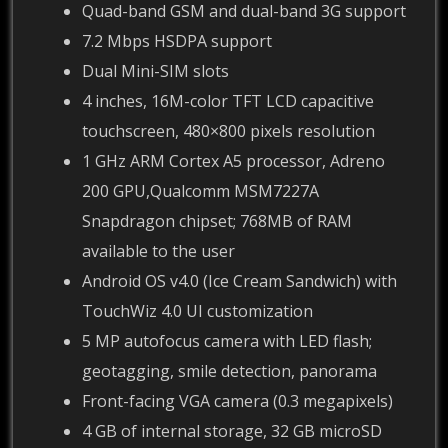
Quad-band GSM and dual-band 3G support
7.2 Mbps HSDPA support
Dual Mini-SIM slots
4 inches, 16M-color TFT LCD capacitive
touchscreen, 480×800 pixels resolution
1 GHz ARM Cortex A5 processor, Adreno
200 GPU,Qualcomm MSM7227A
Snapdragon chipset; 768MB of RAM
available to the user
Android OS v4.0 (Ice Cream Sandwich) with
TouchWiz 4.0 UI customization
5 MP autofocus camera with LED flash;
geotagging, smile detection, panorama
Front-facing VGA camera (0.3 megapixels)
4 GB of internal storage, 32 GB microSD