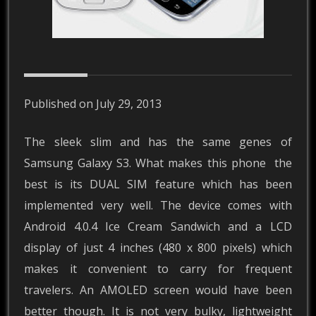
Published on July 29, 2013
The sleek slim and has the same genes of
Samsung Galaxy S3. What makes this phone the
best is its DUAL SIM feature which has been
implemented very well. The device comes with
Android 4.0.4 Ice Cream Sandwich and a LCD
display of just 4 inches (480 x 800 pixels) which
makes it convenient to carry for frequent
travelers. An AMOLED screen would have been
better though. It is not very bulky, lightweight