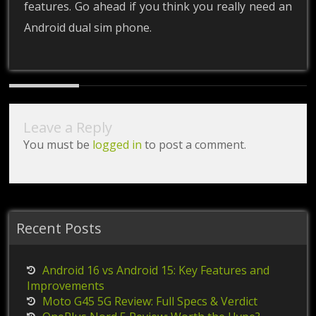
features. Go ahead if you think you really need an
Android dual sim phone.
Leave a Reply
You must be
logged in
to post a comment.
Recent Posts
Android 16 vs Android 15: Key Features and
Improvements
Moto G45 5G Review: Full Specs & Verdict