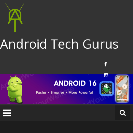
Android Tech Gurus